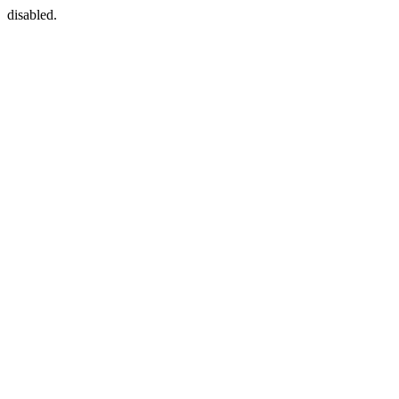
disabled.